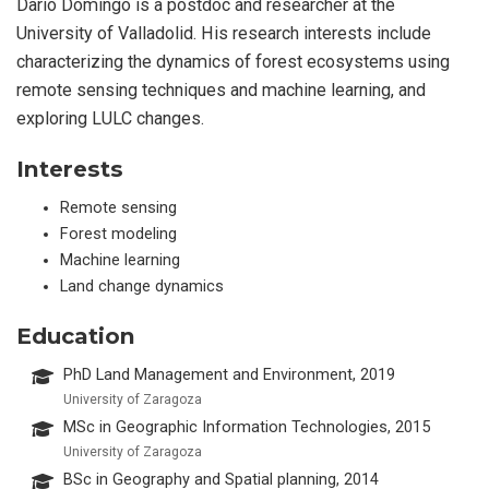
Dario Domingo is a postdoc and researcher at the
University of Valladolid. His research interests include
characterizing the dynamics of forest ecosystems using
remote sensing techniques and machine learning, and
exploring LULC changes.
Interests
Remote sensing
Forest modeling
Machine learning
Land change dynamics
Education
PhD Land Management and Environment, 2019
University of Zaragoza
MSc in Geographic Information Technologies, 2015
University of Zaragoza
BSc in Geography and Spatial planning, 2014