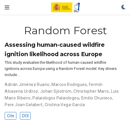
Random Forest
Assessing human-caused wildfire
ignition likelihood across Europe
This study evaluates the likelihood of human-caused wildfire
ignitions across Europe using a Random Forest model. Key drivers
include …
Adrián Jiménez Ruano
,
Marcos Rodrigues
,
Fermín
Alcasena Urdíroz
,
Johan Sjöström
,
Christopher Marrs
,
Luis
Mario Ribeiro
,
Palaiologos Palaiologou
,
Emilio Chuvieco
,
Pere Joan Gelabert
,
Cristina Vega-García
Cite
DOI