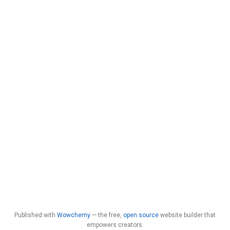
Published with
Wowchemy
— the free,
open source
website builder that
empowers creators.